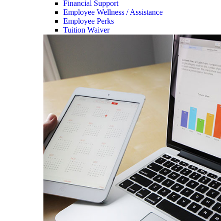
Financial Support
Employee Wellness / Assistance
Employee Perks
Tuition Waiver