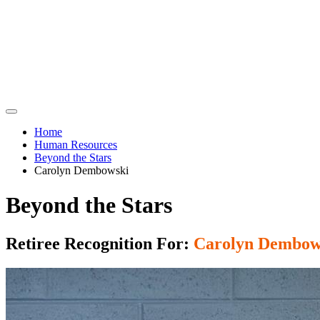
Home
Human Resources
Beyond the Stars
Carolyn Dembowski
Beyond the Stars
Retiree Recognition For:
Carolyn Dembow