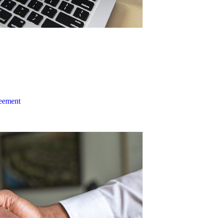
reement