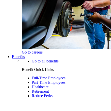
Go to careers
Benefits
Go to all benefits
Benefit Quick Links
Full-Time Employees
Part-Time Employees
Healthcare
Retirement
Retiree Perks