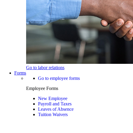
Go to labor relations
Forms
Go to employee forms
Employee Forms
New Employee
Payroll and Taxes
Leaves of Absence
Tuition Waivers