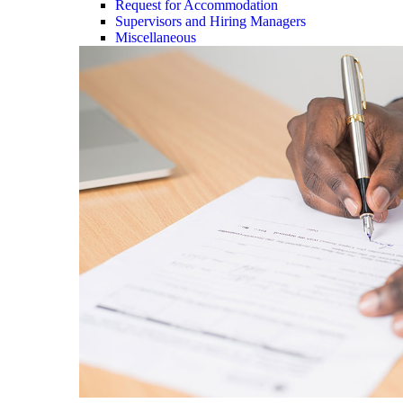
Request for Accommodation
Supervisors and Hiring Managers
Miscellaneous