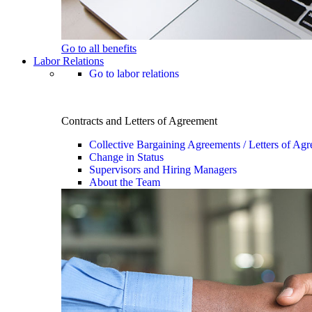
Go to all benefits
Labor Relations
Go to labor relations
Contracts and Letters of Agreement
Collective Bargaining Agreements / Letters of Ag
Change in Status
Supervisors and Hiring Managers
About the Team