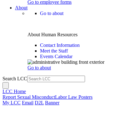
Go to employee forms
About
Go to about
About Human Resources
Contact Information
Meet the Staff
Events Calendar
Go to about
Search LCC
LCC Home
Report Sexual Misconduct
Labor Law Posters
My LCC
Email
D2L
Banner