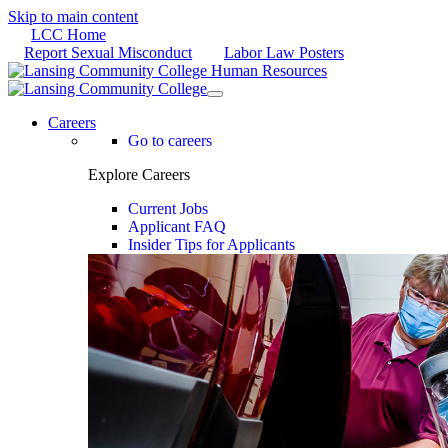
Skip to main content
LCC Home
Report Sexual Misconduct
Labor Law Posters
Careers
Go to careers
Explore Careers
Current Jobs
Applicant FAQ
Insider Tips for Applicants