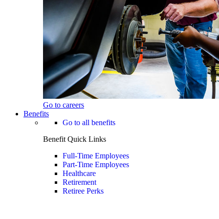
Go to careers
Benefits
Go to all benefits
Benefit Quick Links
Full-Time Employees
Part-Time Employees
Healthcare
Retirement
Retiree Perks