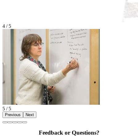
4 / 5
5 / 5
Previous
Next
Feedback or Questions?