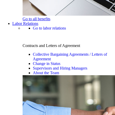
Go to all benefits
Labor Relations
Go to labor relations
Contracts and Letters of Agreement
Collective Bargaining Agreements / Letters of
Agreement
Change in Status
Supervisors and Hiring Managers
About the Team