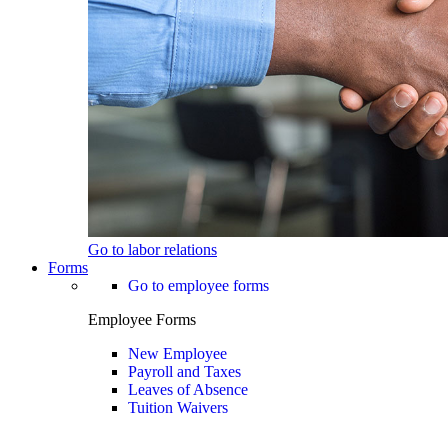
Go to labor relations
Forms
Go to employee forms
Employee Forms
New Employee
Payroll and Taxes
Leaves of Absence
Tuition Waivers