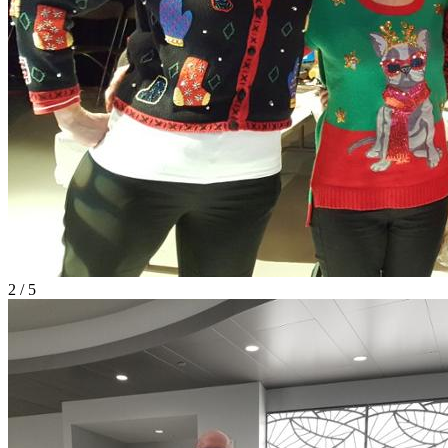
2 / 5