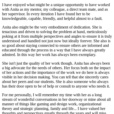
I have enjoyed what might be a unique opportunity to have worked
with Anita as my mentor, my colleague, a direct team mate, and as
her supervisor. In every iteration I have found her to be
knowledgeable, capable, friendly, and helpful almost to a fault.
Anita also might be the very embodiment of dedication. She is
tenacious and driven to solving the problem at hand, meticulously
poking at it from multiple perspectives and angles to ensure it is truly
understood and handled not just now but ideally forever. She also is
so good about staying connected to ensure others are informed and
educated through the process in a way that I have always greatly
admired. In this way her work has always been exemplary.
She isn't just the quality of her work though. Anita has always been
a big advocate for the needs of others. Her focus both on the impact
of her actions and the importance of the work we do here is always
visible in her decision making. You can tell that she sincerely cares
about her peers and our students. She is also someone who always
has their door open to be of help or consult to anyone who needs it.
For me personally, I will remember my time with her as a long
stream of wonderful conversations in her doorway or mine about all
manner of things like gaming and design work, organizational
theory and strategic planning, family and life... I have valued her
thoughts and perspectives greatly through the years and will miss