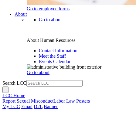
Go to employee forms
About
Go to about
About Human Resources
Contact Information
Meet the Staff
Events Calendar
Go to about
Search LCC
LCC Home
Report Sexual Misconduct
Labor Law Posters
My LCC
Email
D2L
Banner