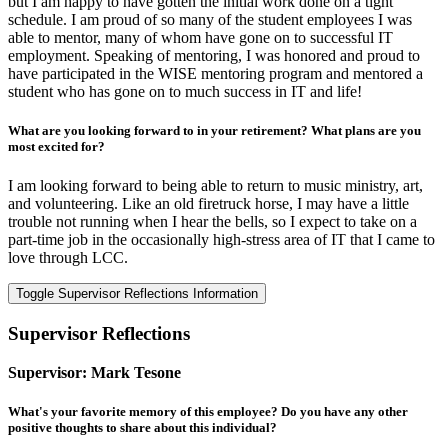
but I am happy to have gotten the initial work done on a tight
schedule. I am proud of so many of the student employees I was
able to mentor, many of whom have gone on to successful IT
employment. Speaking of mentoring, I was honored and proud to
have participated in the WISE mentoring program and mentored a
student who has gone on to much success in IT and life!
What are you looking forward to in your retirement? What plans are you
most excited for?
I am looking forward to being able to return to music ministry, art,
and volunteering. Like an old firetruck horse, I may have a little
trouble not running when I hear the bells, so I expect to take on a
part-time job in the occasionally high-stress area of IT that I came to
love through LCC.
Toggle Supervisor Reflections Information
Supervisor Reflections
Supervisor: Mark Tesone
What's your favorite memory of this employee? Do you have any other
positive thoughts to share about this individual?