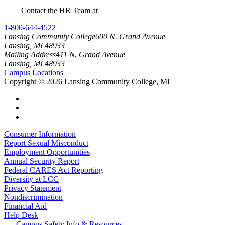
Contact the HR Team at
RetireeRecognition@star.lcc.edu
1-800-644-4522
Lansing Community College
600 N. Grand Avenue
Lansing, MI 48933
Mailing Address
411 N. Grand Avenue
Lansing, MI 48933
Campus Locations
Copyright
©
2026 Lansing Community College, MI
Consumer Information
Report Sexual Misconduct
Employment Opportunities
Annual Security Report
Federal CARES Act Reporting
Diversity at LCC
Privacy Statement
Nondiscrimination
Financial Aid
Help Desk
Campus Safety Info & Resources