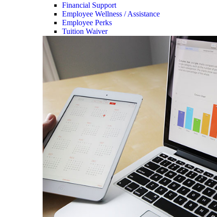
Financial Support
Employee Wellness / Assistance
Employee Perks
Tuition Waiver