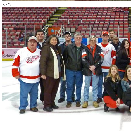
3 / 5