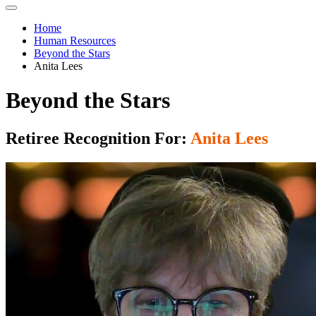
Home
Human Resources
Beyond the Stars
Anita Lees
Beyond the Stars
Retiree Recognition For:
Anita Lees