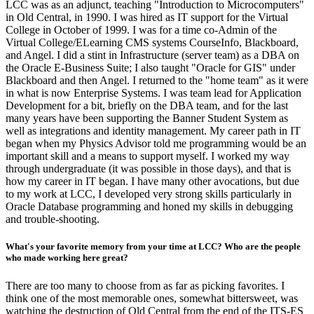
LCC was as an adjunct, teaching "Introduction to Microcomputers"
in Old Central, in 1990. I was hired as IT support for the Virtual
College in October of 1999. I was for a time co-Admin of the
Virtual College/ELearning CMS systems CourseInfo, Blackboard,
and Angel. I did a stint in Infrastructure (server team) as a DBA on
the Oracle E-Business Suite; I also taught "Oracle for GIS" under
Blackboard and then Angel. I returned to the "home team" as it were
in what is now Enterprise Systems. I was team lead for Application
Development for a bit, briefly on the DBA team, and for the last
many years have been supporting the Banner Student System as
well as integrations and identity management. My career path in IT
began when my Physics Advisor told me programming would be an
important skill and a means to support myself. I worked my way
through undergraduate (it was possible in those days), and that is
how my career in IT began. I have many other avocations, but due
to my work at LCC, I developed very strong skills particularly in
Oracle Database programming and honed my skills in debugging
and trouble-shooting.
What's your favorite memory from your time at LCC? Who are the people
who made working here great?
There are too many to choose from as far as picking favorites. I
think one of the most memorable ones, somewhat bittersweet, was
watching the destruction of Old Central from the end of the ITS-ES