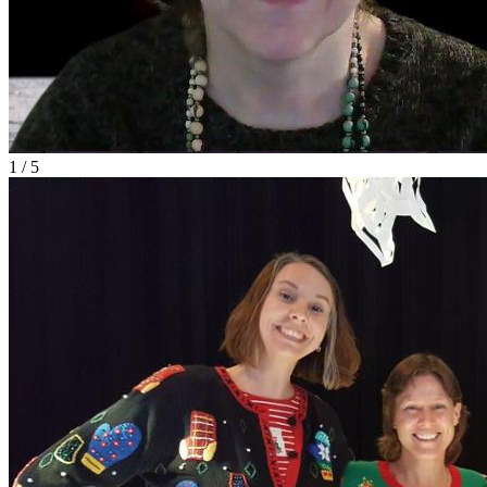
1 / 5