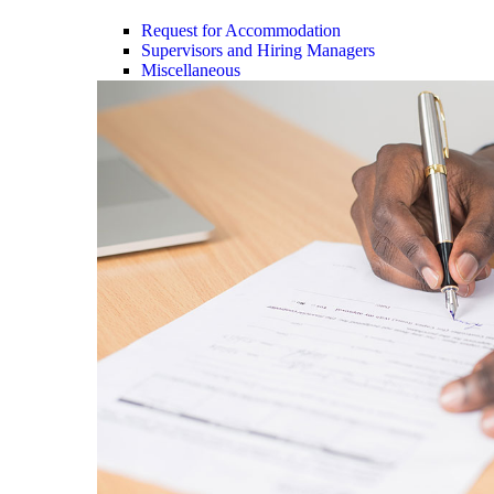
Request for Accommodation
Supervisors and Hiring Managers
Miscellaneous