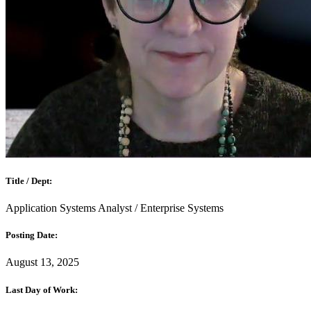
Title / Dept:
Application Systems Analyst / Enterprise Systems
Posting Date:
August 13, 2025
Last Day of Work: