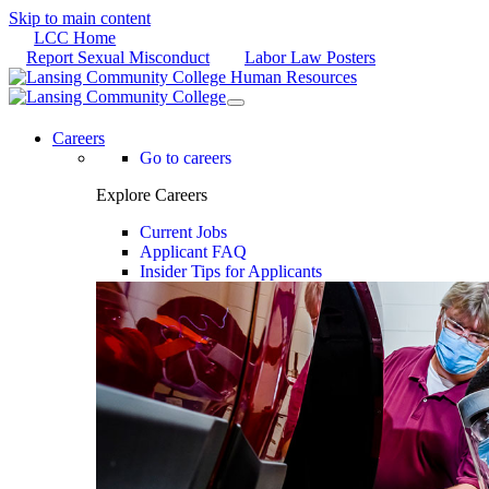
Skip to main content
LCC Home
Report Sexual Misconduct
Labor Law Posters
Careers
Go to careers
Explore Careers
Current Jobs
Applicant FAQ
Insider Tips for Applicants