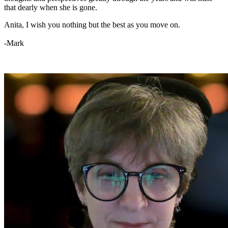
that dearly when she is gone.
Anita, I wish you nothing but the best as you move on.
-Mark