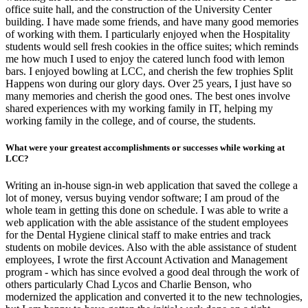
office suite hall, and the construction of the University Center
building. I have made some friends, and have many good memories
of working with them. I particularly enjoyed when the Hospitality
students would sell fresh cookies in the office suites; which reminds
me how much I used to enjoy the catered lunch food with lemon
bars. I enjoyed bowling at LCC, and cherish the few trophies Split
Happens won during our glory days. Over 25 years, I just have so
many memories and cherish the good ones. The best ones involve
shared experiences with my working family in IT, helping my
working family in the college, and of course, the students.
What were your greatest accomplishments or successes while working at
LCC?
Writing an in-house sign-in web application that saved the college a
lot of money, versus buying vendor software; I am proud of the
whole team in getting this done on schedule. I was able to write a
web application with the able assistance of the student employees
for the Dental Hygiene clinical staff to make entries and track
students on mobile devices. Also with the able assistance of student
employees, I wrote the first Account Activation and Management
program - which has since evolved a good deal through the work of
others particularly Chad Lycos and Charlie Benson, who
modernized the application and converted it to the new technologies,