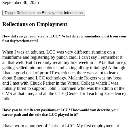
September 30, 2025
Toggle Reflections on Employment Information
Reflections on Employment
How did you get your start at LCC? What do you remember most from your
first day/week/month?
When I was an adjunct, LCC was very different, running on a
mainframe and registering by punch card. I can't say I remember it
all that well. But I certainly recall my first week in ITP (at that time),
getting settled into my cubicle and taking all my trainings! Although
I had a good deal of prior IT experience, there was a lot to learn
about Banner and LCC technology. Melanie Rogers was my boss,
and I met with Chuck Parker in the Virtual College which I was
initially hired to support, John Thommen who was the admin of the
CMS at that time, and all the CTE (Center for Teaching Excellence)
folks.
Have you held different positions at LCC? How would you describe your
career path and the role that LCC played in it?
I have worn a number of "hats" at LCC. My first employment at