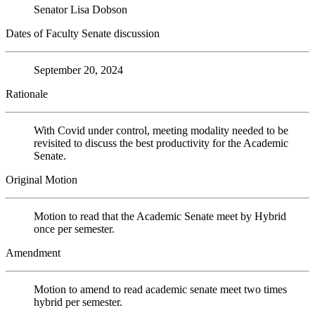
Senator Lisa Dobson
Dates of Faculty Senate discussion
September 20, 2024
Rationale
With Covid under control, meeting modality needed to be
revisited to discuss the best productivity for the Academic
Senate.
Original Motion
Motion to read that the Academic Senate meet by Hybrid
once per semester.
Amendment
Motion to amend to read academic senate meet two times
hybrid per semester.