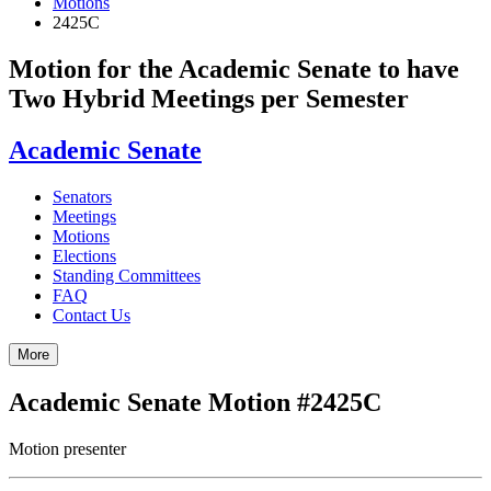
Motions
2425C
Motion for the Academic Senate to have
Two Hybrid Meetings per Semester
Academic Senate
Senators
Meetings
Motions
Elections
Standing Committees
FAQ
Contact Us
More
Academic Senate Motion #2425C
Motion presenter