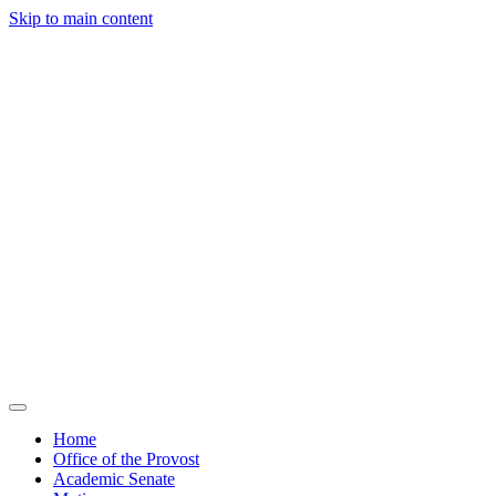
Skip to main content
Home
Office of the Provost
Academic Senate