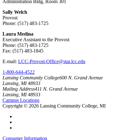
Administration Bldg, Room 301
Sally Welch
Provost
Phone: (517) 483-1725
Laura Medina
Executive Assistant to the Provost
Phone: (517) 483-1725
Fax: (517) 483-1845
E-mail:
LCC-Provost-Office@star.lcc.edu
1-800-644-4522
Lansing Community College
600 N. Grand Avenue
Lansing, MI 48933
Mailing Address
411 N. Grand Avenue
Lansing, MI 48933
Campus Locations
Copyright
©
2026 Lansing Community College, MI
Consumer Information