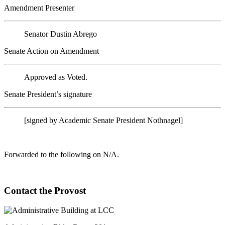
Amendment Presenter
Senator Dustin Abrego
Senate Action on Amendment
Approved as Voted.
Senate President’s signature
[signed by Academic Senate President Nothnagel]
Forwarded to the following on N/A.
Contact the Provost