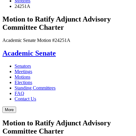
Motions
24251A
Motion to Ratify Adjunct Advisory
Committee Charter
Academic Senate Motion #24251A
Academic Senate
Senators
Meetings
Motions
Elections
Standing Committees
FAQ
Contact Us
More
Motion to Ratify Adjunct Advisory
Committee Charter