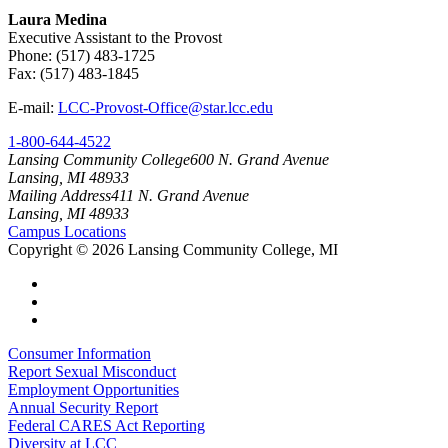
Laura Medina
Executive Assistant to the Provost
Phone: (517) 483-1725
Fax: (517) 483-1845
E-mail:
LCC-Provost-Office@star.lcc.edu
1-800-644-4522
Lansing Community College
600 N. Grand Avenue
Lansing, MI 48933
Mailing Address
411 N. Grand Avenue
Lansing, MI 48933
Campus Locations
Copyright
©
2026 Lansing Community College, MI
Consumer Information
Report Sexual Misconduct
Employment Opportunities
Annual Security Report
Federal CARES Act Reporting
Diversity at LCC