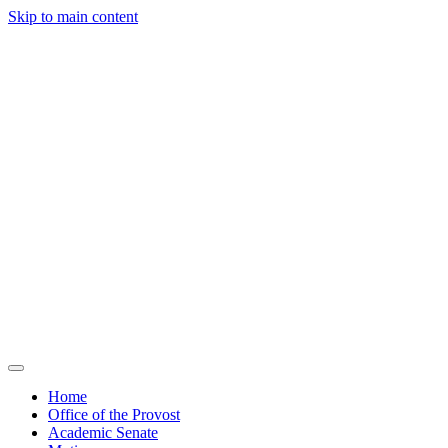
Skip to main content
Home
Office of the Provost
Academic Senate