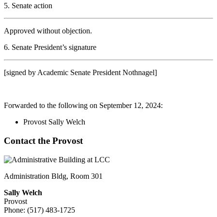
5. Senate action
Approved without objection.
6. Senate President’s signature
[signed by Academic Senate President Nothnagel]
Forwarded to the following on September 12, 2024:
Provost Sally Welch
Contact the Provost
Administration Bldg, Room 301
Sally Welch
Provost
Phone: (517) 483-1725