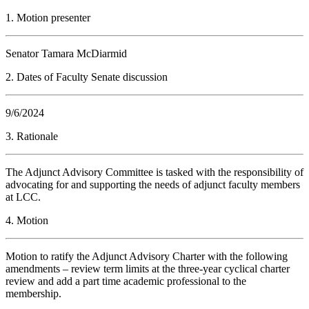
1. Motion presenter
Senator Tamara McDiarmid
2. Dates of Faculty Senate discussion
9/6/2024
3. Rationale
The Adjunct Advisory Committee is tasked with the responsibility of
advocating for and supporting the needs of adjunct faculty members
at LCC.
4. Motion
Motion to ratify the Adjunct Advisory Charter with the following
amendments – review term limits at the three-year cyclical charter
review and add a part time academic professional to the
membership.